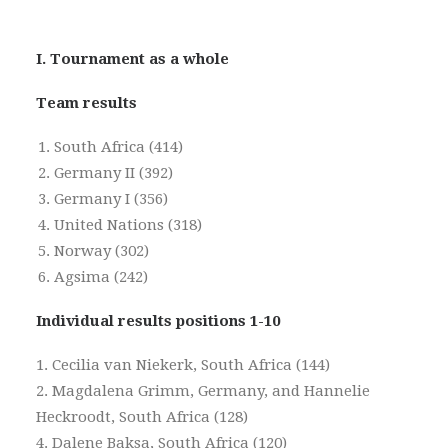
I. Tournament as a whole
Team results
South Africa (414)
Germany II (392)
Germany I (356)
United Nations (318)
Norway (302)
Agsima (242)
Individual results positions 1-10
1. Cecilia van Niekerk, South Africa (144)
2. Magdalena Grimm, Germany, and Hannelie
Heckroodt, South Africa (128)
4. Dalene Baksa, South Africa (120)