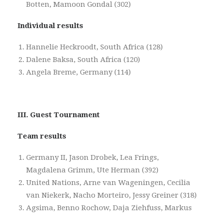
Botten, Mamoon Gondal (302)
Individual results
Hannelie Heckroodt, South Africa (128)
Dalene Baksa, South Africa (120)
Angela Breme, Germany (114)
III. Guest Tournament
Team results
Germany II, Jason Drobek, Lea Frings,
Magdalena Grimm, Ute Herman (392)
United Nations, Arne van Wageningen, Cecilia
van Niekerk, Nacho Morteiro, Jessy Greiner (318)
Agsima, Benno Rochow, Daja Ziehfuss, Markus