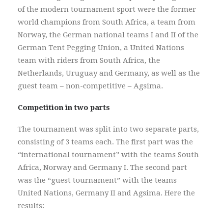
of the modern tournament sport were the former
world champions from South Africa, a team from
Norway, the German national teams I and II of the
German Tent Pegging Union, a United Nations
team with riders from South Africa, the
Netherlands, Uruguay and Germany, as well as the
guest team – non-competitive – Agsima.
Competition in two parts
The tournament was split into two separate parts,
consisting of 3 teams each. The first part was the
“international tournament” with the teams South
Africa, Norway and Germany I. The second part
was the “guest tournament” with the teams
United Nations, Germany II and Agsima. Here the
results: