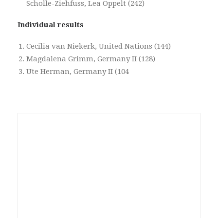
Scholle-Ziehfuss, Lea Oppelt (242)
Individual results
Cecilia van Niekerk, United Nations (144)
Magdalena Grimm, Germany II (128)
Ute Herman, Germany II (104