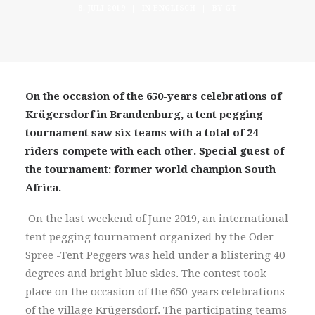
8. JULI 2019
|
IN
ENGLISCH
|
BY
GT
On the occasion of the 650-years celebrations of
Krügersdorf in Brandenburg, a tent pegging
tournament saw six teams with a total of 24
riders compete with each other. Special guest of
the tournament: former world champion South
Africa.
On the last weekend of June 2019, an international
tent pegging tournament organized by the Oder
Spree -Tent Peggers was held under a blistering 40
degrees and bright blue skies. The contest took
place on the occasion of the 650-years celebrations
of the village Krügersdorf. The participating teams