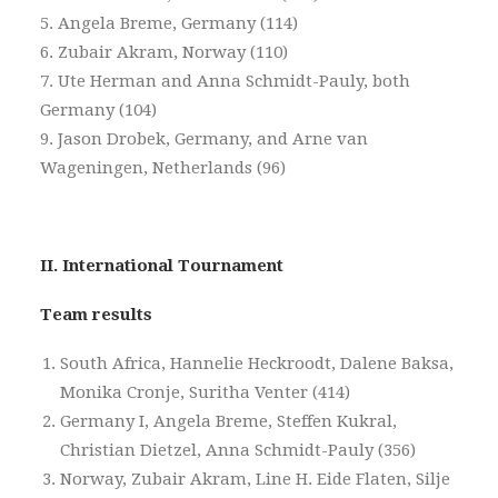
5. Angela Breme, Germany (114)
6. Zubair Akram, Norway (110)
7. Ute Herman and Anna Schmidt-Pauly, both
Germany (104)
9. Jason Drobek, Germany, and Arne van
Wageningen, Netherlands (96)
II. International Tournament
Team results
South Africa, Hannelie Heckroodt, Dalene Baksa,
Monika Cronje, Suritha Venter (414)
Germany I, Angela Breme, Steffen Kukral,
Christian Dietzel, Anna Schmidt-Pauly (356)
Norway, Zubair Akram, Line H. Eide Flaten, Silje