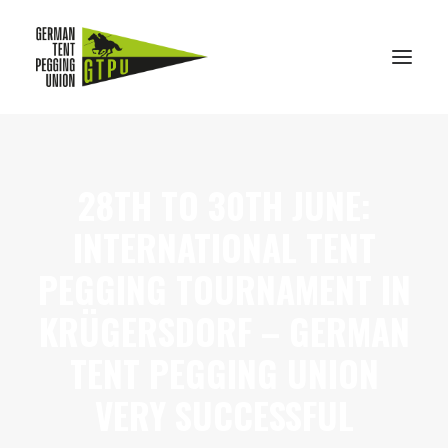
TENT PEGGING
28TH TO 30TH JUNE:
AKTUELLES
INTERNATIONAL TENT
MITGLIEDER
PEGGING TOURNAMENT IN
IMPRESSIONEN
KONTAKT
KRÜGERSDORF – GERMAN
DE
TENT PEGGING UNION
EN
VERY SUCCESSFUL